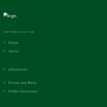
INFORMATION FOR
Home
About
Academics
Our Teachers
Admissions
Norms
Events and News
Public Disclouser
General Information
Parent’s Teacher Association
School Management Committee Members