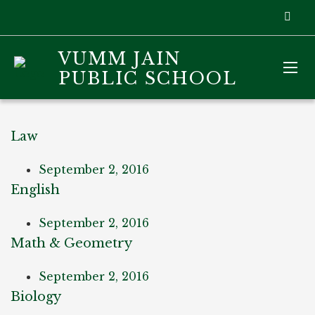
VUMM JAIN
PUBLIC SCHOOL
Law
September 2, 2016
English
September 2, 2016
Math & Geometry
September 2, 2016
Biology