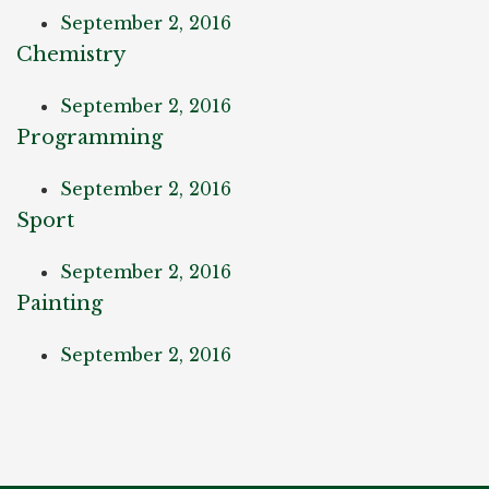
September 2, 2016
Chemistry
September 2, 2016
Programming
September 2, 2016
Sport
September 2, 2016
Painting
September 2, 2016