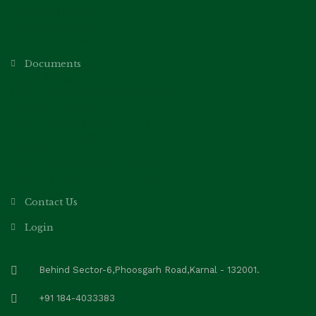
Fee Structure
Infrastructure
Academic Calendar
Documents
Cbse Saras
CBSE Mediatory discloser
Cbse Affilation
NOC Issuing Authority
School Recognition Certificate
NOC Fire Safety
Building Certificate Form
Society Registration Form
Contact Us
Login
Behind Sector-6,Phoosgarh Road,Karnal - 132001.
+91 184-4033383