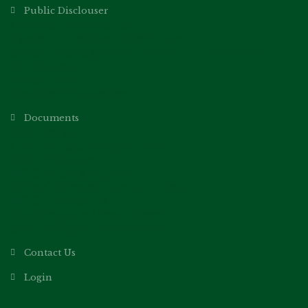
Public Disclouser
General Information
Parent’s Teacher Association
School Management Committee Members
Fee Structure
Infrastructure
Academic Calendar
Documents
Cbse Saras
CBSE Mediatory discloser
Cbse Affilation
NOC Issuing Authority
School Recognition Certificate
NOC Fire Safety
Building Certificate Form
Society Registration Form
Contact Us
Login