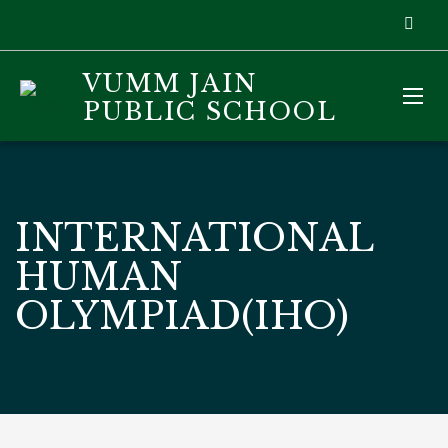
VUMM JAIN
PUBLIC SCHOOL
INTERNATIONAL
HUMAN
OLYMPIAD(IHO)