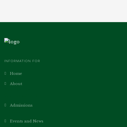
INFORMATION FOR
Home
About
Academics
Our Teachers
Admissions
Norms
Events and News