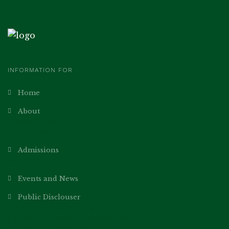
INFORMATION FOR
Home
About
Academics
Our Teachers
Admissions
Norms
Events and News
Public Disclouser
General Information
Parent’s Teacher Association
School Management Committee Members