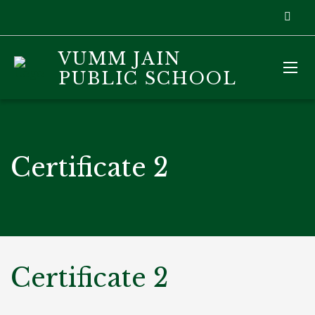
VUMM JAIN
PUBLIC SCHOOL
Certificate 2
Certificate 2