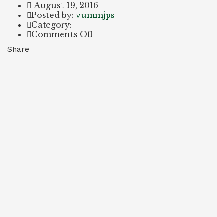
August 19, 2016
Author
Posted by:
vummjps
Category:
on
Comments Off
Certificate
Share
2