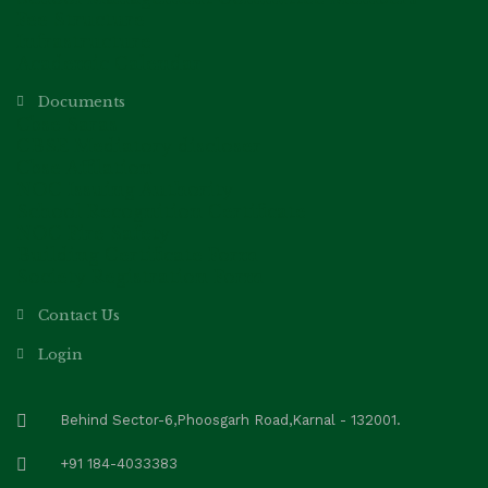
Fee Structure
Infrastructure
Academic Calendar
Documents
Cbse Saras
CBSE Mediatory discloser
Cbse Affilation
NOC Issuing Authority
School Recognition Certificate
NOC Fire Safety
Building Certificate Form
Society Registration Form
Contact Us
Login
Behind Sector-6,Phoosgarh Road,Karnal - 132001.
+91 184-4033383