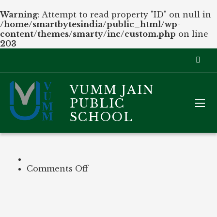
Warning
: Attempt to read property "ID" on null in
/home/smartbytesindia/public_html/wp-
content/themes/smarty/inc/custom.php
on line
203
VUMM JAIN
PUBLIC
SCHOOL
on
Comments Off