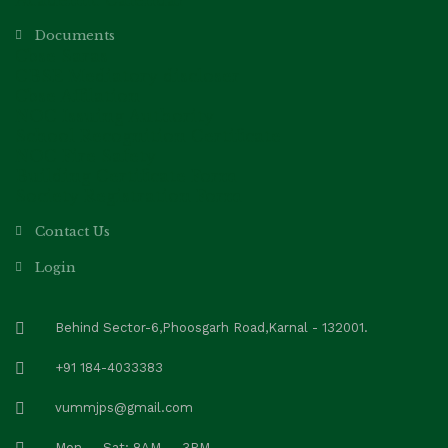
Academic Calendar
Documents
Cbse Saras
CBSE Mediatory discloser
Cbse Affilation
NOC Issuing Authority
School Recognition Certificate
NOC Fire Safety
Building Certificate Form
Society Registration Form
Contact Us
Login
Behind Sector-6,Phoosgarh Road,Karnal - 132001.
+91 184-4033383
vummjps@gmail.com
Mon — Sat: 8AM — 3PM