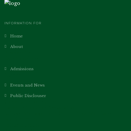
INFORMATION FOR
Home
About
Academics
Our Teachers
Admissions
Norms
Events and News
Public Disclouser
General Information
Parent’s Teacher Association
School Management Committee Members
Fee Structure
Infrastructure