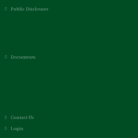
Public Disclouser
General Information
Parent’s Teacher Association
School Management Committee Members
Fee Structure
Infrastructure
Academic Calendar
Documents
Cbse Saras
CBSE Mediatory discloser
Cbse Affilation
NOC Issuing Authority
School Recognition Certificate
NOC Fire Safety
Building Certificate Form
Society Registration Form
Contact Us
Login