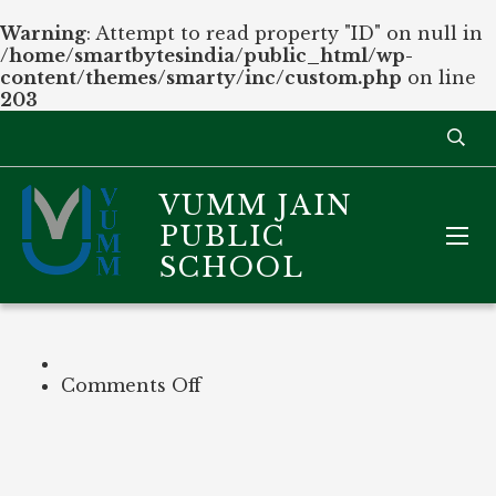
Warning
: Attempt to read property "ID" on null in
/home/smartbytesindia/public_html/wp-
content/themes/smarty/inc/custom.php
on line
203
VUMM JAIN
PUBLIC
SCHOOL
on
Comments Off