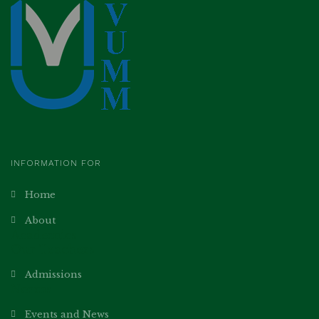
INFORMATION FOR
Home
About
Academics
Our Teachers
Admissions
Norms
Events and News