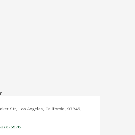
aker Str, Los Angeles, California, 97845,
2-376-5576