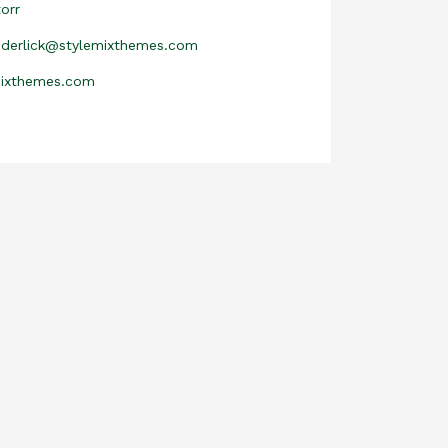
orr
nderlick@stylemixthemes.com
mixthemes.com