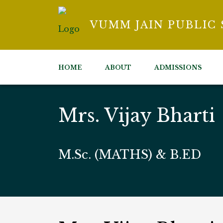
VUMM JAIN PUBLIC
HOME
ABOUT
ADMISSIONS
Mrs. Vijay Bharti
M.Sc. (MATHS) & B.ED