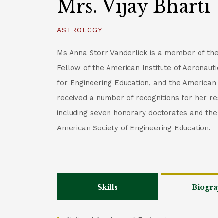
Mrs. Vijay Bharti
ASTROLOGY
Ms Anna Storr Vanderlick is a member of th
Fellow of the American Institute of Aeronaut
for Engineering Education, and the American
received a number of recognitions for her re
including seven honorary doctorates and t
American Society of Engineering Education.
Skills
Biogra