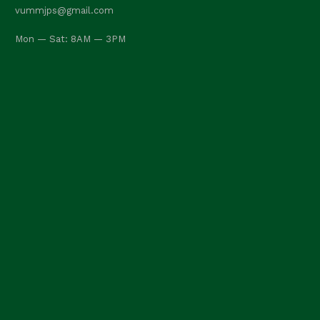
vummjps@gmail.com
Mon — Sat: 8AM — 3PM