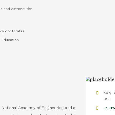
cs and Astronautics
ary doctorates
 Education
567, B
USA
e National Academy of Engineering and a
+1 21