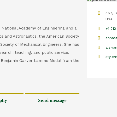
567, B
USA
e National Academy of Engineering and a
+1 21
ics and Astronautics, the American Society
annast
 Society of Mechanical Engineers. She has
a.s.va
search, teaching, and public service,
style
he Benjamin Garver Lamme Medal from the
phy
Send message