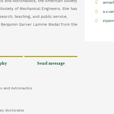
ics and Astronautics, the American Society
annast
 Society of Mechanical Engineers. She has
a.s.va
search, teaching, and public service,
style
he Benjamin Garver Lamme Medal from the
phy
Send message
cs and Astronautics
ary doctorates