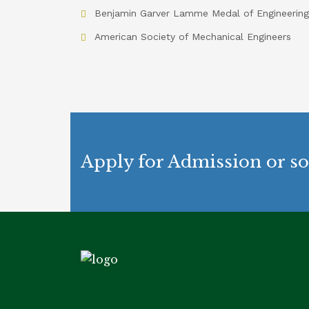
Benjamin Garver Lamme Medal of Engineering
American Society of Mechanical Engineers
Apply for Admission or so