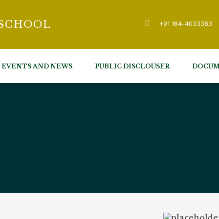
 SCHOOL
+91 184-4033383
EVENTS AND NEWS
PUBLIC DISCLOUSER
DOCUM