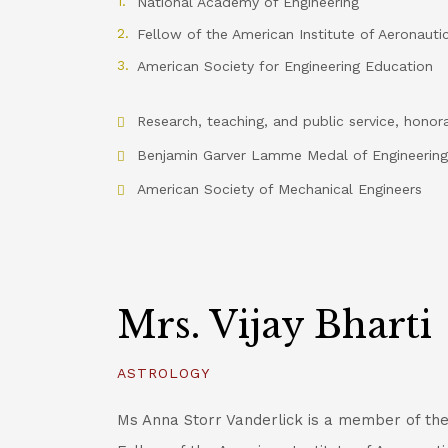
National Academy of Engineering
Fellow of the American Institute of Aeronauti
American Society for Engineering Education
Research, teaching, and public service, honor
Benjamin Garver Lamme Medal of Engineering
American Society of Mechanical Engineers
Mrs. Vijay Bharti
ASTROLOGY
Ms Anna Storr Vanderlick is a member of th