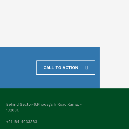
CALL TO ACTION
Behind Sector-6,Phoosgarh Road,Karnal -
132001.
+91 184-4033383