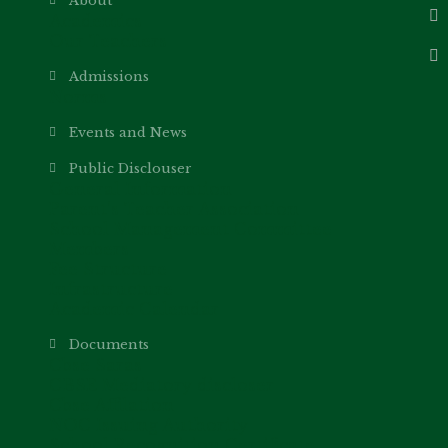
About
Academics
Our Teachers
Admissions
Norms
Events and News
Public Disclouser
General Information
Parent’s Teacher Association
School Management Committee
Members
Fee Structure
Infrastructure
Academic Calendar
Documents
Cbse Saras
CBSE Mediatory discloser
Cbse Affilation
NOC Issuing Authority
School Recognition Certificate