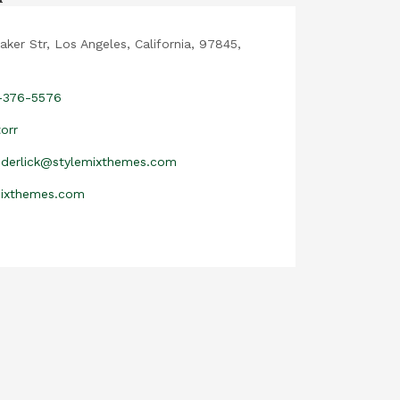
aker Str, Los Angeles, California, 97845,
2-376-5576
orr
nderlick@stylemixthemes.com
mixthemes.com