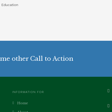
 Education
me other Call to Action
INFORMATION FOR
Home