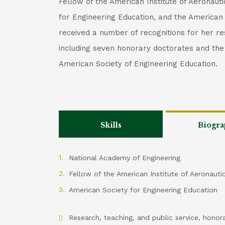
Fellow of the American Institute of Aeronaut
for Engineering Education, and the American
received a number of recognitions for her re
including seven honorary doctorates and t
American Society of Engineering Education.
Skills
Biogra
National Academy of Engineering
Fellow of the American Institute of Aeronauti
American Society for Engineering Education
Research, teaching, and public service, honor