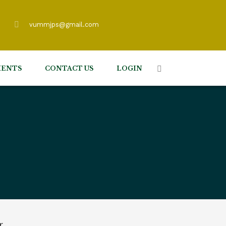
vummjps@gmail.com
ENTS
CONTACT US
LOGIN