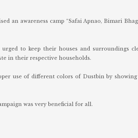
ised an awareness camp “Safai Apnao, Bimari Bha
 urged to keep their houses and surroundings cle
te in their respective households.
per use of different colors of Dustbin by showin
mpaign was very beneficial for all.