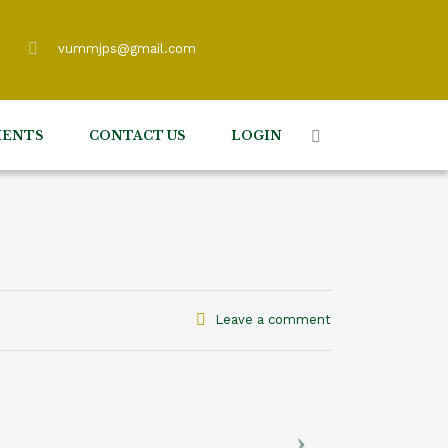
vummjps@gmail.com
ENTS
CONTACT US
LOGIN
Leave a comment