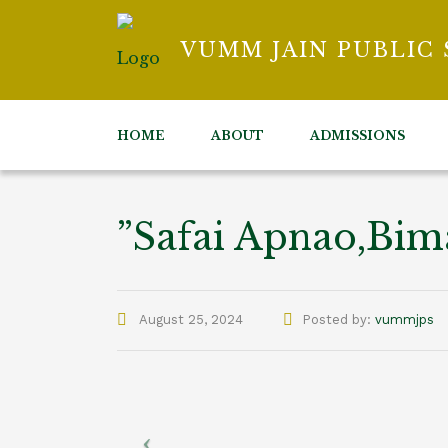
VUMM JAIN PUBLIC
HOME
ABOUT
ADMISSIONS
”Safai Apnao,Bi
Author
August 25, 2024
Posted by:
vummjps