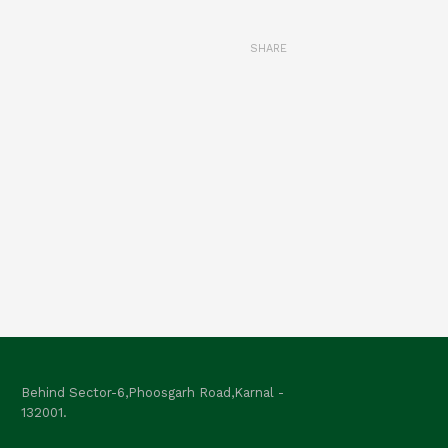
SHARE
Behind Sector-6,Phoosgarh Road,Karnal -
132001.