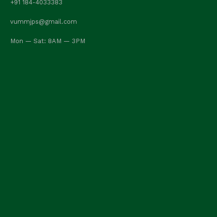
+91 184-4033383
vummjps@gmail.com
Mon — Sat: 8AM — 3PM