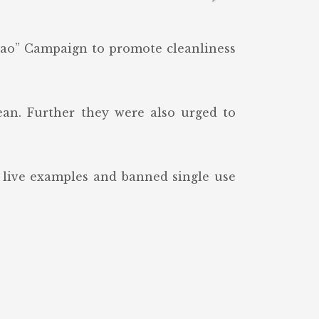
gao” Campaign to promote cleanliness
an. Further they were also urged to
g live examples and banned single use