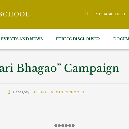
 SCHOOL
+91 184-4033383
EVENTS AND NEWS
PUBLIC DISCLOUSER
DOCUM
mari Bhagao” Campaign
Category:
FESTIVE EVENTS
,
SCHOOLS