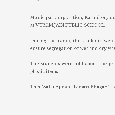
Municipal Corporation, Karnal organ
at V.U.M.M.JAIN PUBLIC SCHOOL.
During the camp, the students were
ensure segregation of wet and dry was
The students were told about the pro
plastic items.
This “Safai Apnao , Bimari Bhagao” Ca