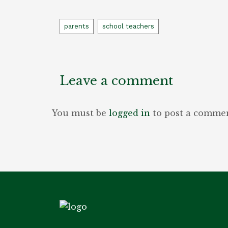
Tags
parents
school teachers
Leave a comment
You must be
logged in
to post a commen