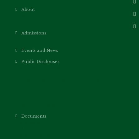
About
Academics
Our Teachers
Admissions
Norms
Events and News
Public Disclouser
General Information
Parent’s Teacher Association
School Management Committee
Members
Fee Structure
Infrastructure
Academic Calendar
Documents
Cbse Saras
CBSE Mediatory discloser
Cbse Affilation