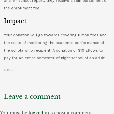
of their school report, they receive a reimbursement of
the enrollment fee.
Impact
Your donation will go towards covering tuition fees and
the costs of monitoring the academic performance of
the scholarship recipient. A donation of $10 allows to
pay for an entire semester of night school of an adult.
SHARE
Leave a comment
You must be
logged in
to post a comment.