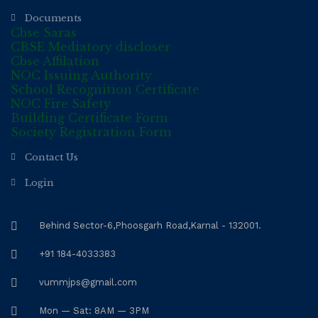
Documents
Cbse Saras
CBSE Mediatory discloser
Cbse Affilation
NOC Issuing Authority
School Recognition Certificate
NOC Fire Safety
Building Certificate Form
Society Registration Form
Contact Us
Login
Behind Sector-6,Phoosgarh Road,Karnal - 132001.
+91 184-4033383
vummjps@gmail.com
Mon — Sat: 8AM — 3PM