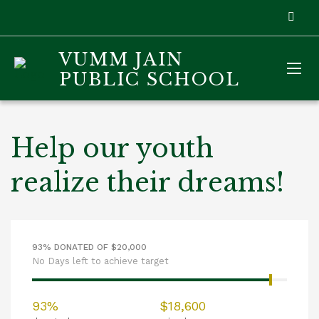
VUMM JAIN
PUBLIC SCHOOL
Help our youth
realize their dreams!
93% DONATED OF $20,000
No Days left to achieve target
93%
$18,600