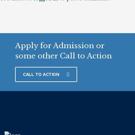
Apply for Admission or
some other Call to Action
CALL TO ACTION