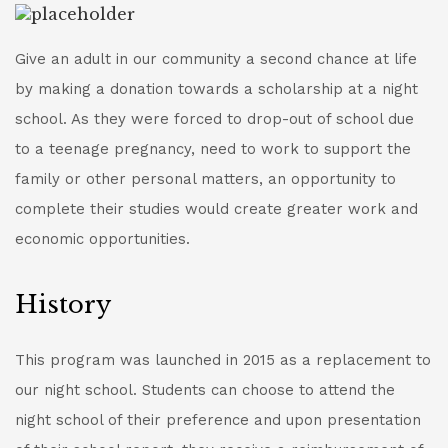
Give an adult in our community a second chance at life
by making a donation towards a scholarship at a night
school. As they were forced to drop-out of school due
to a teenage pregnancy, need to work to support the
family or other personal matters, an opportunity to
complete their studies would create greater work and
economic opportunities.
History
This program was launched in 2015 as a replacement to
our night school. Students can choose to attend the
night school of their preference and upon presentation