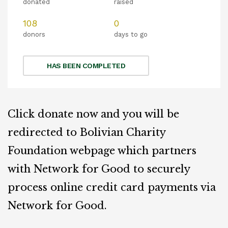
donated
raised
108
0
donors
days to go
HAS BEEN COMPLETED
Click donate now and you will be
redirected to Bolivian Charity
Foundation webpage which partners
with Network for Good to securely
process online credit card payments via
Network for Good.