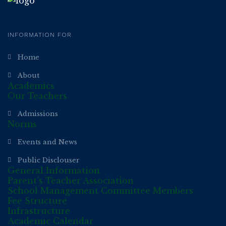
INFORMATION FOR
Home
About
Academics
Our Teachers
Admissions
Norms
Events and News
Public Disclouser
General Information
Parent’s Teacher Association
School Management Committee Members
Fee Structure
Infrastructure
Academic Calendar